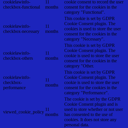
cookielawinfo-
11
cookie consent to record the user
checkbox-functional
months
consent for the cookies in the
category "Functional".
This cookie is set by GDPR
Cookie Consent plugin. The
cookielawinfo-
11
cookies is used to store the user
checkbox-necessary
months
consent for the cookies in the
category "Necessary".
This cookie is set by GDPR
Cookie Consent plugin. The
cookielawinfo-
11
cookie is used to store the user
checkbox-others
months
consent for the cookies in the
category "Other.
This cookie is set by GDPR
cookielawinfo-
Cookie Consent plugin. The
11
checkbox-
cookie is used to store the user
months
performance
consent for the cookies in the
category "Performance".
The cookie is set by the GDPR
Cookie Consent plugin and is
11
used to store whether or not user
viewed_cookie_policy
months
has consented to the use of
cookies. It does not store any
personal data.