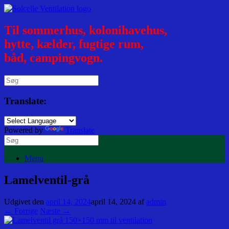
Til sommerhus, kolonihavehus,
hytte, kælder, fugtige rum,
båd, campingvogn.
Translate:
Powered by
Translate
Menu
Lamelventil-grå
Udgivet den
april 14, 2024
april 14, 2024
af
admin
← Forrige
Næste →