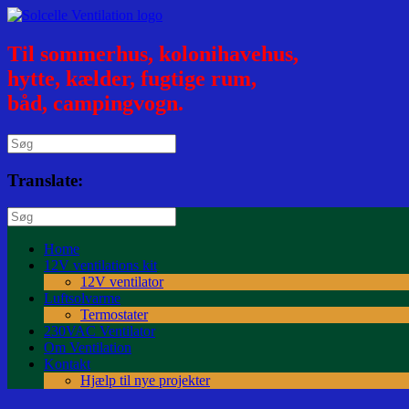
Til sommerhus, kolonihavehus,
hytte, kælder, fugtige rum,
båd, campingvogn.
Translate:
Home
12V ventilations kit
12V ventilator
Luftsolvarme
Termostater
230VAC Ventilator
Om Ventilation
Kontakt
Hjælp til nye projekter