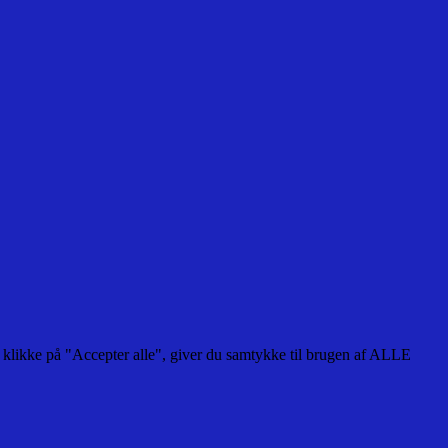
 klikke på "Accepter alle", giver du samtykke til brugen af ALLE