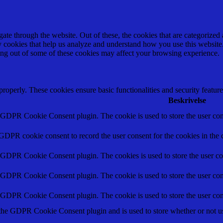
e through the website. Out of these, the cookies that are categorized a
rty cookies that help us analyze and understand how you use this websit
ting out of some of these cookies may affect your browsing experience.
 properly. These cookies ensure basic functionalities and security featu
Beskrivelse
y GDPR Cookie Consent plugin. The cookie is used to store the user cons
 GDPR cookie consent to record the user consent for the cookies in the 
y GDPR Cookie Consent plugin. The cookies is used to store the user co
y GDPR Cookie Consent plugin. The cookie is used to store the user cons
y GDPR Cookie Consent plugin. The cookie is used to store the user con
 the GDPR Cookie Consent plugin and is used to store whether or not use