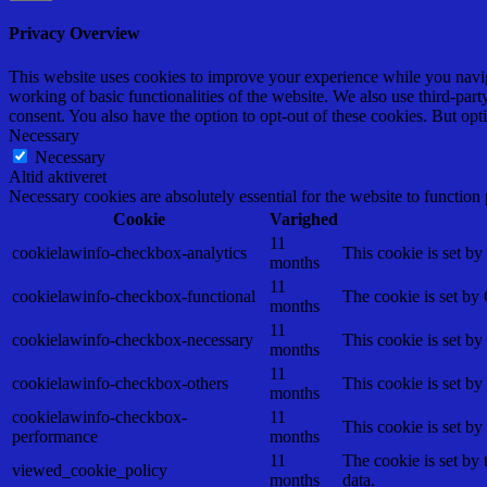
Privacy Overview
This website uses cookies to improve your experience while you navigat
working of basic functionalities of the website. We also use third-pa
consent. You also have the option to opt-out of these cookies. But op
Necessary
Necessary
Altid aktiveret
Necessary cookies are absolutely essential for the website to function
Cookie
Varighed
11
cookielawinfo-checkbox-analytics
This cookie is set b
months
11
cookielawinfo-checkbox-functional
The cookie is set by
months
11
cookielawinfo-checkbox-necessary
This cookie is set b
months
11
cookielawinfo-checkbox-others
This cookie is set b
months
cookielawinfo-checkbox-
11
This cookie is set b
performance
months
11
The cookie is set by
viewed_cookie_policy
months
data.