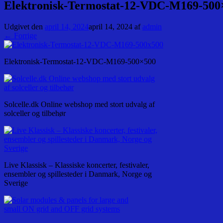
Elektronisk-Termostat-12-VDC-M169-500
Udgivet den
april 14, 2024
april 14, 2024
af
admin
← Forrige
Elektronisk-Termostat-12-VDC-M169-500×500
Solcelle.dk Online webshop med stort udvalg af
solceller og tilbehør
Live Klassisk – Klassiske koncerter, festivaler,
ensembler og spillesteder i Danmark, Norge og
Sverige