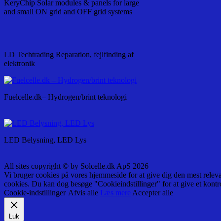
KeryChip Solar modules & panels for large
and small ON grid and OFF grid systems
LD Techtrading Reparation, fejlfinding af
elektronik
Fuelcelle.dk– Hydrogen/brint teknologi
LED Belysning, LED Lys
All sites copyright © by Solcelle.dk ApS 2026
Vi bruger cookies på vores hjemmeside for at give dig den mest relev
cookies. Du kan dog besøge "Cookieindstillinger" for at give et kontr
Cookie-indstillinger
Afvis alle
Læs mere
Accepter alle
Luk