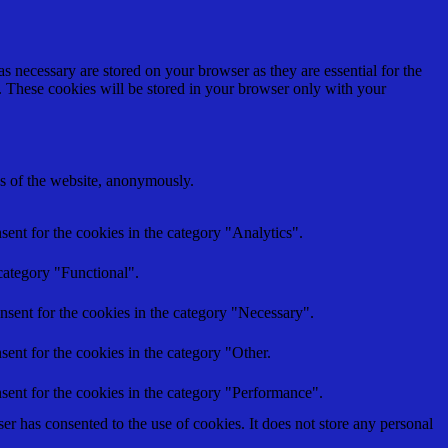
s necessary are stored on your browser as they are essential for the
e. These cookies will be stored in your browser only with your
res of the website, anonymously.
ent for the cookies in the category "Analytics".
category "Functional".
nsent for the cookies in the category "Necessary".
ent for the cookies in the category "Other.
sent for the cookies in the category "Performance".
r has consented to the use of cookies. It does not store any personal