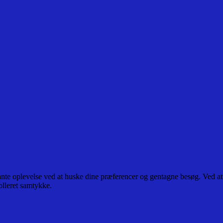
ante oplevelse ved at huske dine præferencer og gentagne besøg. Ved at
olleret samtykke.