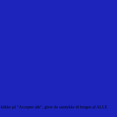
 klikke på "Accepter alle", giver du samtykke til brugen af ALLE