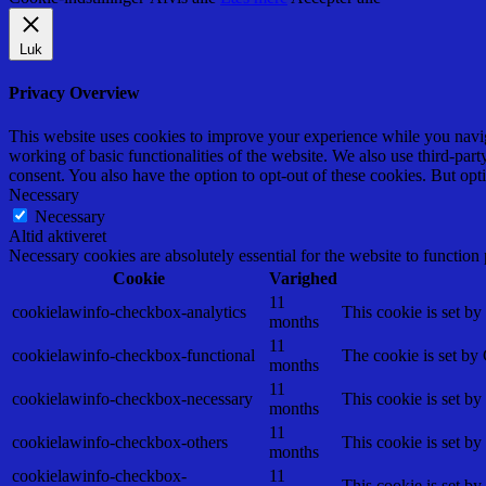
Luk
Privacy Overview
This website uses cookies to improve your experience while you navigat
working of basic functionalities of the website. We also use third-pa
consent. You also have the option to opt-out of these cookies. But op
Necessary
Necessary
Altid aktiveret
Necessary cookies are absolutely essential for the website to function
Cookie
Varighed
11
cookielawinfo-checkbox-analytics
This cookie is set b
months
11
cookielawinfo-checkbox-functional
The cookie is set by
months
11
cookielawinfo-checkbox-necessary
This cookie is set b
months
11
cookielawinfo-checkbox-others
This cookie is set b
months
cookielawinfo-checkbox-
11
This cookie is set b