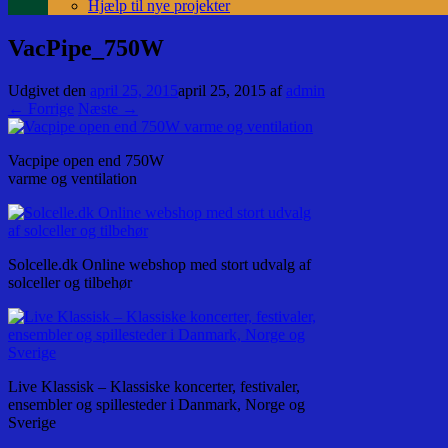
Hjælp til nye projekter
VacPipe_750W
Udgivet den
april 25, 2015
april 25, 2015
af
admin
← Forrige
Næste →
Vacpipe open end 750W
varme og ventilation
Solcelle.dk Online webshop med stort udvalg af
solceller og tilbehør
Live Klassisk – Klassiske koncerter, festivaler,
ensembler og spillesteder i Danmark, Norge og
Sverige