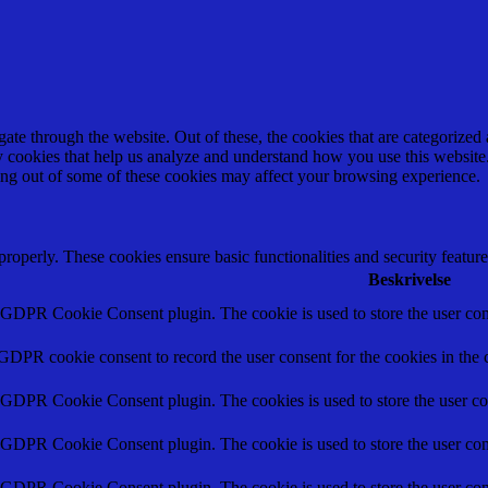
e through the website. Out of these, the cookies that are categorized a
rty cookies that help us analyze and understand how you use this websit
ting out of some of these cookies may affect your browsing experience.
 properly. These cookies ensure basic functionalities and security featu
Beskrivelse
y GDPR Cookie Consent plugin. The cookie is used to store the user cons
 GDPR cookie consent to record the user consent for the cookies in the 
y GDPR Cookie Consent plugin. The cookies is used to store the user co
y GDPR Cookie Consent plugin. The cookie is used to store the user cons
y GDPR Cookie Consent plugin. The cookie is used to store the user con