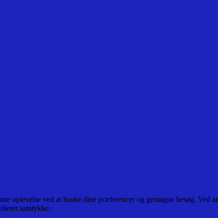
ante oplevelse ved at huske dine præferencer og gentagne besøg. Ved at
olleret samtykke.