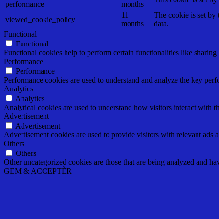
performance
months
11
The cookie is set by
viewed_cookie_policy
months
data.
Functional
Functional
Functional cookies help to perform certain functionalities like sharing 
Performance
Performance
Performance cookies are used to understand and analyze the key perfor
Analytics
Analytics
Analytical cookies are used to understand how visitors interact with th
Advertisement
Advertisement
Advertisement cookies are used to provide visitors with relevant ads 
Others
Others
Other uncategorized cookies are those that are being analyzed and have
GEM & ACCEPTÈR