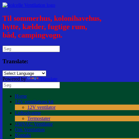
Til sommerhus, kolonihavehus,
hytte, kælder, fugtige rum,
båd, campingvogn.
Translate:
Powered by
Translate
Home
12V ventilations kit
12V ventilator
Luftsolvarme
Termostater
230VAC Ventilator
Om Ventilation
Kontakt