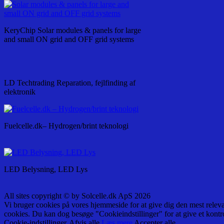
KeryChip Solar modules & panels for large
and small ON grid and OFF grid systems
LD Techtrading Reparation, fejlfinding af
elektronik
Fuelcelle.dk– Hydrogen/brint teknologi
LED Belysning, LED Lys
All sites copyright © by Solcelle.dk ApS 2026
Vi bruger cookies på vores hjemmeside for at give dig den mest relev
cookies. Du kan dog besøge "Cookieindstillinger" for at give et kontr
Cookie-indstillinger
Afvis alle
Læs mere
Accepter alle