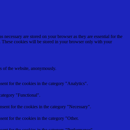
s necessary are stored on your browser as they are essential for the
e. These cookies will be stored in your browser only with your
res of the website, anonymously.
ent for the cookies in the category "Analytics".
category "Functional".
nsent for the cookies in the category "Necessary".
ent for the cookies in the category "Other.
sent for the cookies in the category "Performance".