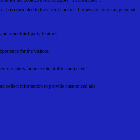
r has consented to the use of cookies. It does not store any personal
and other third-party features.
perience for the visitors.
of visitors, bounce rate, traffic source, etc.
nd collect information to provide customized ads.