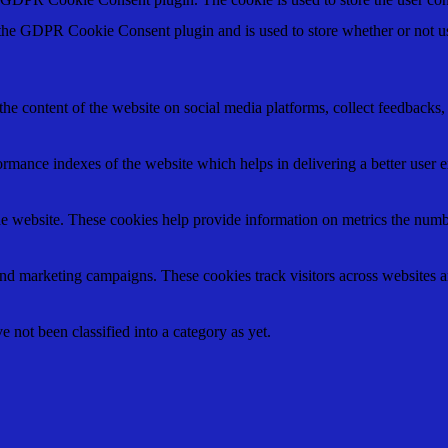
 the GDPR Cookie Consent plugin and is used to store whether or not use
the content of the website on social media platforms, collect feedbacks, 
mance indexes of the website which helps in delivering a better user ex
e website. These cookies help provide information on metrics the number 
and marketing campaigns. These cookies track visitors across websites a
 not been classified into a category as yet.