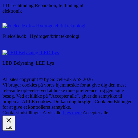
LD Techtrading Reparation, fejlfinding af
elektronik
Fuelcelle.dk– Hydrogen/brint teknologi
LED Belysning, LED Lys
All sites copyright © by Solcelle.dk ApS 2026
Vi bruger cookies på vores hjemmeside for at give dig den mest
relevante oplevelse ved at huske dine præferencer og gentagne
besøg. Ved at klikke på "Accepter alle", giver du samtykke til
brugen af ALLE cookies. Du kan dog besøge "Cookieindstillinger"
for at give et kontrolleret samtykke.
Cookie-indstillinger
Afvis alle
Læs mere
Accepter alle
Luk