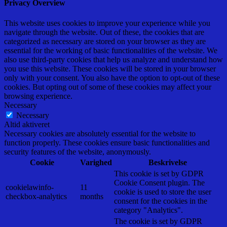
Privacy Overview
This website uses cookies to improve your experience while you
navigate through the website. Out of these, the cookies that are
categorized as necessary are stored on your browser as they are
essential for the working of basic functionalities of the website. We
also use third-party cookies that help us analyze and understand how
you use this website. These cookies will be stored in your browser
only with your consent. You also have the option to opt-out of these
cookies. But opting out of some of these cookies may affect your
browsing experience.
Necessary
Necessary
Altid aktiveret
Necessary cookies are absolutely essential for the website to
function properly. These cookies ensure basic functionalities and
security features of the website, anonymously.
Cookie
Varighed
Beskrivelse
This cookie is set by GDPR
Cookie Consent plugin. The
cookielawinfo-
11
cookie is used to store the user
checkbox-analytics
months
consent for the cookies in the
category "Analytics".
The cookie is set by GDPR