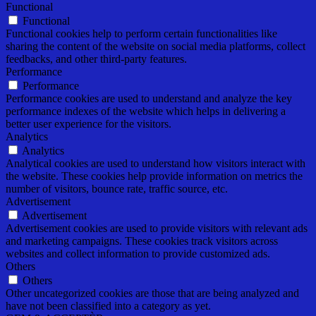
Functional
Functional
Functional cookies help to perform certain functionalities like
sharing the content of the website on social media platforms, collect
feedbacks, and other third-party features.
Performance
Performance
Performance cookies are used to understand and analyze the key
performance indexes of the website which helps in delivering a
better user experience for the visitors.
Analytics
Analytics
Analytical cookies are used to understand how visitors interact with
the website. These cookies help provide information on metrics the
number of visitors, bounce rate, traffic source, etc.
Advertisement
Advertisement
Advertisement cookies are used to provide visitors with relevant ads
and marketing campaigns. These cookies track visitors across
websites and collect information to provide customized ads.
Others
Others
Other uncategorized cookies are those that are being analyzed and
have not been classified into a category as yet.