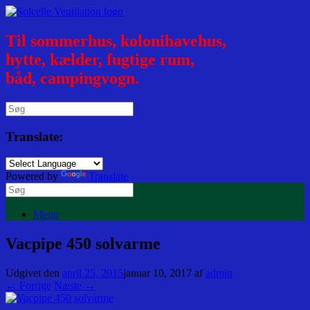
Til sommerhus, kolonihavehus,
hytte, kælder, fugtige rum,
båd, campingvogn.
Translate:
Powered by
Translate
Menu
Vacpipe 450 solvarme
Udgivet den
april 25, 2015
januar 10, 2017
af
admin
← Forrige
Næste →