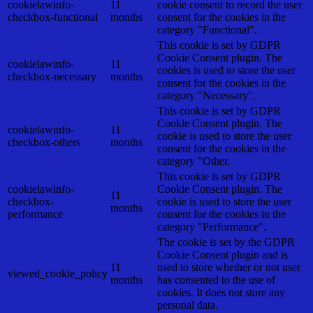
cookielawinfo-
11
cookie consent to record the user
checkbox-functional
months
consent for the cookies in the
category "Functional".
This cookie is set by GDPR
Cookie Consent plugin. The
cookielawinfo-
11
cookies is used to store the user
checkbox-necessary
months
consent for the cookies in the
category "Necessary".
This cookie is set by GDPR
Cookie Consent plugin. The
cookielawinfo-
11
cookie is used to store the user
checkbox-others
months
consent for the cookies in the
category "Other.
This cookie is set by GDPR
cookielawinfo-
Cookie Consent plugin. The
11
checkbox-
cookie is used to store the user
months
performance
consent for the cookies in the
category "Performance".
The cookie is set by the GDPR
Cookie Consent plugin and is
11
used to store whether or not user
viewed_cookie_policy
months
has consented to the use of
cookies. It does not store any
personal data.