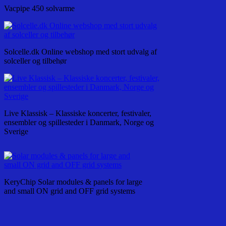
Vacpipe 450 solvarme
Solcelle.dk Online webshop med stort udvalg af
solceller og tilbehør
Live Klassisk – Klassiske koncerter, festivaler,
ensembler og spillesteder i Danmark, Norge og
Sverige
KeryChip Solar modules & panels for large
and small ON grid and OFF grid systems