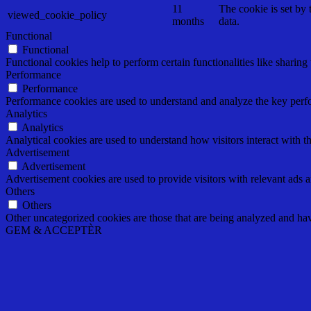
11
The cookie is set by
viewed_cookie_policy
months
data.
Functional
Functional
Functional cookies help to perform certain functionalities like sharing 
Performance
Performance
Performance cookies are used to understand and analyze the key perfor
Analytics
Analytics
Analytical cookies are used to understand how visitors interact with th
Advertisement
Advertisement
Advertisement cookies are used to provide visitors with relevant ads 
Others
Others
Other uncategorized cookies are those that are being analyzed and have
GEM & ACCEPTÈR