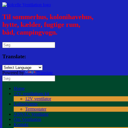
Til sommerhus, kolonihavehus,
hytte, kælder, fugtige rum,
båd, campingvogn.
Translate:
Powered by
Translate
Home
12V ventilations kit
12V ventilator
Luftsolvarme
Termostater
230VAC Ventilator
Om Ventilation
Kontakt