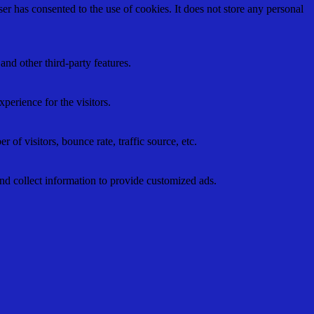
r has consented to the use of cookies. It does not store any personal
and other third-party features.
perience for the visitors.
of visitors, bounce rate, traffic source, etc.
nd collect information to provide customized ads.