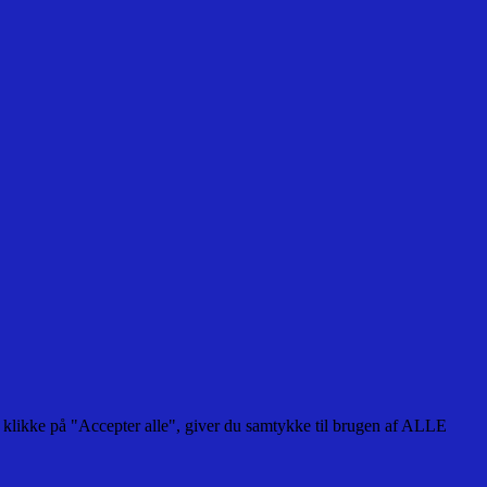
 klikke på "Accepter alle", giver du samtykke til brugen af ALLE