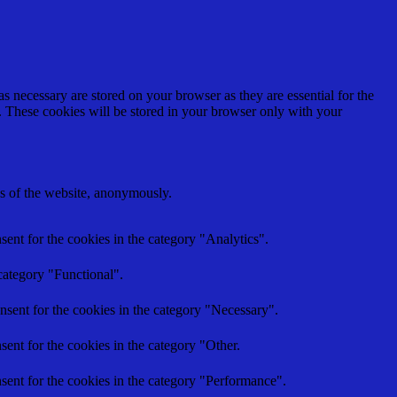
s necessary are stored on your browser as they are essential for the
e. These cookies will be stored in your browser only with your
res of the website, anonymously.
ent for the cookies in the category "Analytics".
category "Functional".
nsent for the cookies in the category "Necessary".
ent for the cookies in the category "Other.
sent for the cookies in the category "Performance".