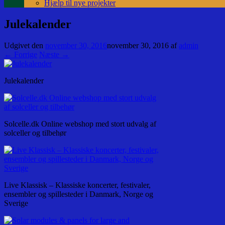
Hjælp til nye projekter
Julekalender
Udgivet den
november 30, 2016
november 30, 2016
af
admin
← Forrige
Næste →
Julekalender
Solcelle.dk Online webshop med stort udvalg af
solceller og tilbehør
Live Klassisk – Klassiske koncerter, festivaler,
ensembler og spillesteder i Danmark, Norge og
Sverige