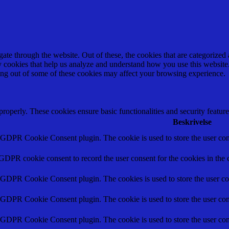
e through the website. Out of these, the cookies that are categorized a
rty cookies that help us analyze and understand how you use this websit
ting out of some of these cookies may affect your browsing experience.
 properly. These cookies ensure basic functionalities and security featu
Beskrivelse
y GDPR Cookie Consent plugin. The cookie is used to store the user cons
 GDPR cookie consent to record the user consent for the cookies in the 
y GDPR Cookie Consent plugin. The cookies is used to store the user co
y GDPR Cookie Consent plugin. The cookie is used to store the user cons
y GDPR Cookie Consent plugin. The cookie is used to store the user con