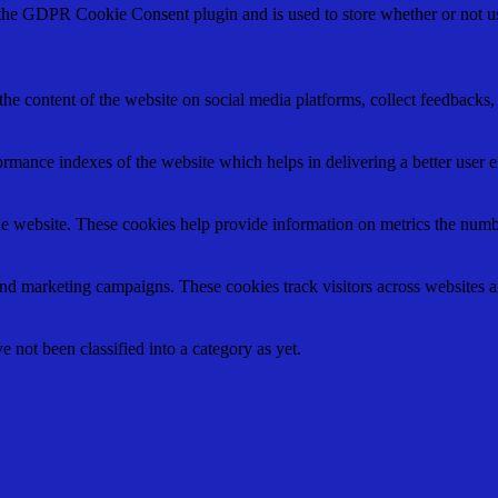
 the GDPR Cookie Consent plugin and is used to store whether or not use
the content of the website on social media platforms, collect feedbacks, 
mance indexes of the website which helps in delivering a better user ex
e website. These cookies help provide information on metrics the number 
and marketing campaigns. These cookies track visitors across websites a
 not been classified into a category as yet.