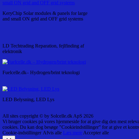
KeryChip Solar modules & panels for large
and small ON grid and OFF grid systems
LD Techtrading Reparation, fejlfinding af
elektronik
Fuelcelle.dk– Hydrogen/brint teknologi
LED Belysning, LED Lys
All sites copyright © by Solcelle.dk ApS 2026
Vi bruger cookies på vores hjemmeside for at give dig den mest relev
cookies. Du kan dog besøge "Cookieindstillinger" for at give et kontr
Cookie-indstillinger
Afvis alle
Læs mere
Accepter alle