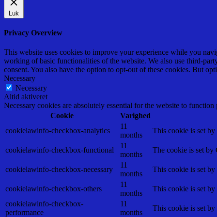
Luk
Privacy Overview
This website uses cookies to improve your experience while you navigat
working of basic functionalities of the website. We also use third-pa
consent. You also have the option to opt-out of these cookies. But op
Necessary
Necessary
Altid aktiveret
Necessary cookies are absolutely essential for the website to function
Cookie
Varighed
11
cookielawinfo-checkbox-analytics
This cookie is set b
months
11
cookielawinfo-checkbox-functional
The cookie is set by
months
11
cookielawinfo-checkbox-necessary
This cookie is set b
months
11
cookielawinfo-checkbox-others
This cookie is set b
months
cookielawinfo-checkbox-
11
This cookie is set b
performance
months