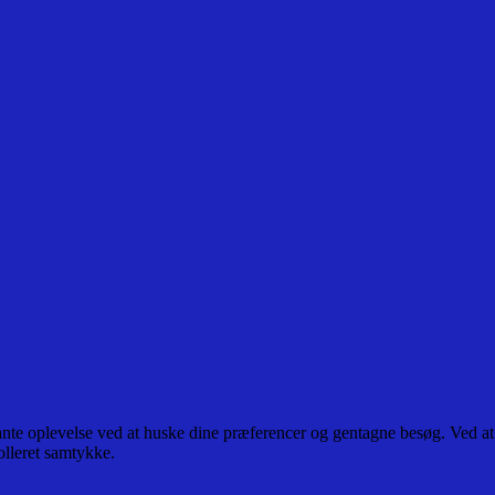
ante oplevelse ved at huske dine præferencer og gentagne besøg. Ved at
olleret samtykke.