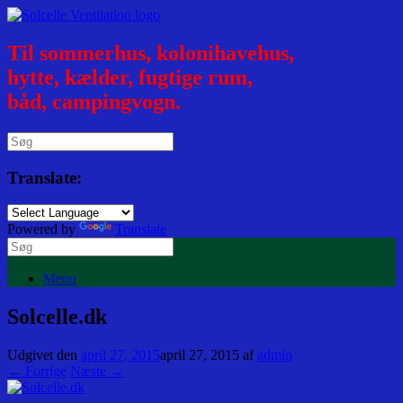
Til sommerhus, kolonihavehus,
hytte, kælder, fugtige rum,
båd, campingvogn.
Translate:
Powered by
Translate
Menu
Solcelle.dk
Udgivet den
april 27, 2015
april 27, 2015
af
admin
← Forrige
Næste →