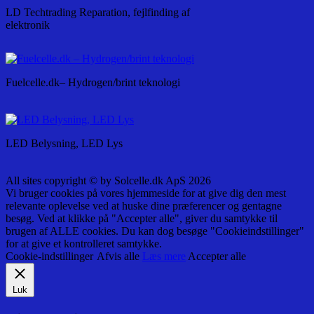
LD Techtrading Reparation, fejlfinding af
elektronik
Fuelcelle.dk– Hydrogen/brint teknologi
LED Belysning, LED Lys
All sites copyright © by Solcelle.dk ApS 2026
Vi bruger cookies på vores hjemmeside for at give dig den mest
relevante oplevelse ved at huske dine præferencer og gentagne
besøg. Ved at klikke på "Accepter alle", giver du samtykke til
brugen af ALLE cookies. Du kan dog besøge "Cookieindstillinger"
for at give et kontrolleret samtykke.
Cookie-indstillinger
Afvis alle
Læs mere
Accepter alle
Luk