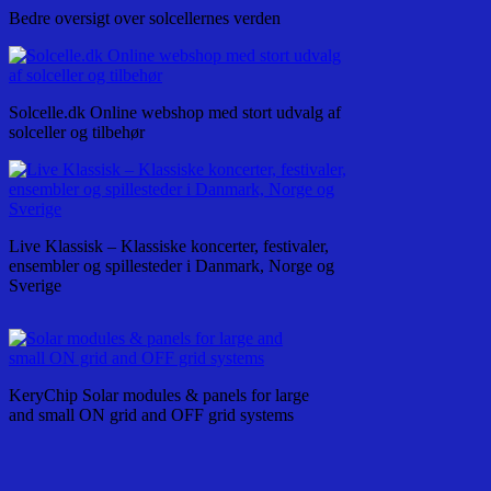
Bedre oversigt over solcellernes verden
Solcelle.dk Online webshop med stort udvalg af
solceller og tilbehør
Live Klassisk – Klassiske koncerter, festivaler,
ensembler og spillesteder i Danmark, Norge og
Sverige
KeryChip Solar modules & panels for large
and small ON grid and OFF grid systems