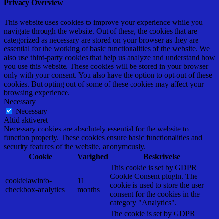
Privacy Overview
This website uses cookies to improve your experience while you
navigate through the website. Out of these, the cookies that are
categorized as necessary are stored on your browser as they are
essential for the working of basic functionalities of the website. We
also use third-party cookies that help us analyze and understand how
you use this website. These cookies will be stored in your browser
only with your consent. You also have the option to opt-out of these
cookies. But opting out of some of these cookies may affect your
browsing experience.
Necessary
Necessary
Altid aktiveret
Necessary cookies are absolutely essential for the website to
function properly. These cookies ensure basic functionalities and
security features of the website, anonymously.
Cookie
Varighed
Beskrivelse
This cookie is set by GDPR
Cookie Consent plugin. The
cookielawinfo-
11
cookie is used to store the user
checkbox-analytics
months
consent for the cookies in the
category "Analytics".
The cookie is set by GDPR