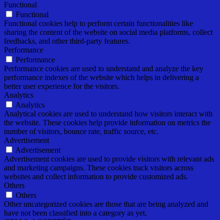
Functional
Functional
Functional cookies help to perform certain functionalities like
sharing the content of the website on social media platforms, collect
feedbacks, and other third-party features.
Performance
Performance
Performance cookies are used to understand and analyze the key
performance indexes of the website which helps in delivering a
better user experience for the visitors.
Analytics
Analytics
Analytical cookies are used to understand how visitors interact with
the website. These cookies help provide information on metrics the
number of visitors, bounce rate, traffic source, etc.
Advertisement
Advertisement
Advertisement cookies are used to provide visitors with relevant ads
and marketing campaigns. These cookies track visitors across
websites and collect information to provide customized ads.
Others
Others
Other uncategorized cookies are those that are being analyzed and
have not been classified into a category as yet.