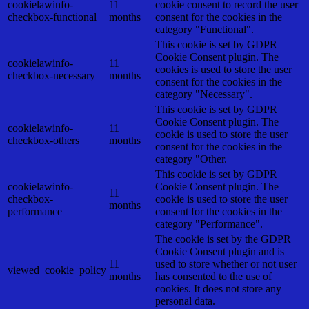
cookielawinfo-
11
cookie consent to record the user
checkbox-functional
months
consent for the cookies in the
category "Functional".
This cookie is set by GDPR
Cookie Consent plugin. The
cookielawinfo-
11
cookies is used to store the user
checkbox-necessary
months
consent for the cookies in the
category "Necessary".
This cookie is set by GDPR
Cookie Consent plugin. The
cookielawinfo-
11
cookie is used to store the user
checkbox-others
months
consent for the cookies in the
category "Other.
This cookie is set by GDPR
cookielawinfo-
Cookie Consent plugin. The
11
checkbox-
cookie is used to store the user
months
performance
consent for the cookies in the
category "Performance".
The cookie is set by the GDPR
Cookie Consent plugin and is
11
used to store whether or not user
viewed_cookie_policy
months
has consented to the use of
cookies. It does not store any
personal data.