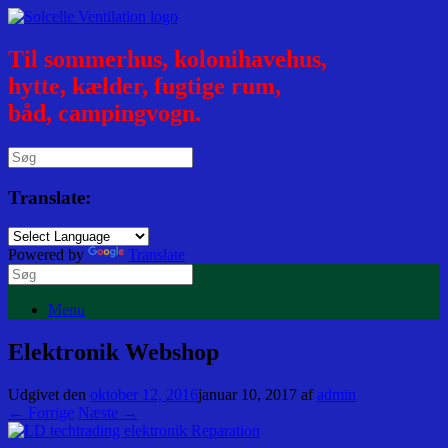
Til sommerhus, kolonihavehus,
hytte, kælder, fugtige rum,
båd, campingvogn.
Translate:
Powered by
Translate
Menu
Elektronik Webshop
Udgivet den
oktober 12, 2016
januar 10, 2017
af
admin
← Forrige
Næste →