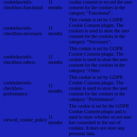
cookielawinfo-
11
cookie consent to record the user
checkbox-functional
months
consent for the cookies in the
category "Functional".
This cookie is set by GDPR
Cookie Consent plugin. The
cookielawinfo-
11
cookies is used to store the user
checkbox-necessary
months
consent for the cookies in the
category "Necessary".
This cookie is set by GDPR
Cookie Consent plugin. The
cookielawinfo-
11
cookie is used to store the user
checkbox-others
months
consent for the cookies in the
category "Other.
This cookie is set by GDPR
cookielawinfo-
Cookie Consent plugin. The
11
checkbox-
cookie is used to store the user
months
performance
consent for the cookies in the
category "Performance".
The cookie is set by the GDPR
Cookie Consent plugin and is
11
used to store whether or not user
viewed_cookie_policy
months
has consented to the use of
cookies. It does not store any
personal data.