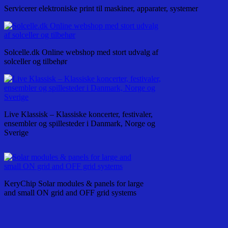
Servicerer elektroniske print til maskiner, apparater, systemer
Solcelle.dk Online webshop med stort udvalg af
solceller og tilbehør
Live Klassisk – Klassiske koncerter, festivaler,
ensembler og spillesteder i Danmark, Norge og
Sverige
KeryChip Solar modules & panels for large
and small ON grid and OFF grid systems