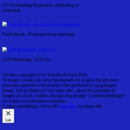
LD Techtrading Reparation, fejlfinding af
elektronik
Fuelcelle.dk– Hydrogen/brint teknologi
LED Belysning, LED Lys
All sites copyright © by Solcelle.dk ApS 2026
Vi bruger cookies på vores hjemmeside for at give dig den mest
relevante oplevelse ved at huske dine præferencer og gentagne
besøg. Ved at klikke på "Accepter alle", giver du samtykke til
brugen af ALLE cookies. Du kan dog besøge "Cookieindstillinger"
for at give et kontrolleret samtykke.
Cookie-indstillinger
Afvis alle
Læs mere
Accepter alle
Luk