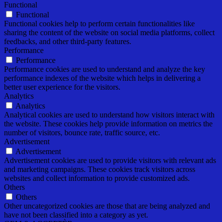
Functional
Functional
Functional cookies help to perform certain functionalities like
sharing the content of the website on social media platforms, collect
feedbacks, and other third-party features.
Performance
Performance
Performance cookies are used to understand and analyze the key
performance indexes of the website which helps in delivering a
better user experience for the visitors.
Analytics
Analytics
Analytical cookies are used to understand how visitors interact with
the website. These cookies help provide information on metrics the
number of visitors, bounce rate, traffic source, etc.
Advertisement
Advertisement
Advertisement cookies are used to provide visitors with relevant ads
and marketing campaigns. These cookies track visitors across
websites and collect information to provide customized ads.
Others
Others
Other uncategorized cookies are those that are being analyzed and
have not been classified into a category as yet.