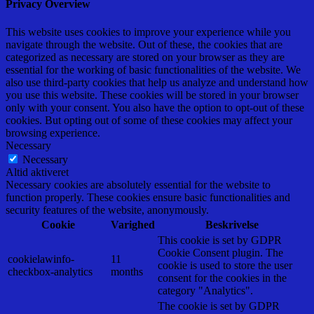
Privacy Overview
This website uses cookies to improve your experience while you
navigate through the website. Out of these, the cookies that are
categorized as necessary are stored on your browser as they are
essential for the working of basic functionalities of the website. We
also use third-party cookies that help us analyze and understand how
you use this website. These cookies will be stored in your browser
only with your consent. You also have the option to opt-out of these
cookies. But opting out of some of these cookies may affect your
browsing experience.
Necessary
Necessary
Altid aktiveret
Necessary cookies are absolutely essential for the website to
function properly. These cookies ensure basic functionalities and
security features of the website, anonymously.
Cookie
Varighed
Beskrivelse
This cookie is set by GDPR
Cookie Consent plugin. The
cookielawinfo-
11
cookie is used to store the user
checkbox-analytics
months
consent for the cookies in the
category "Analytics".
The cookie is set by GDPR